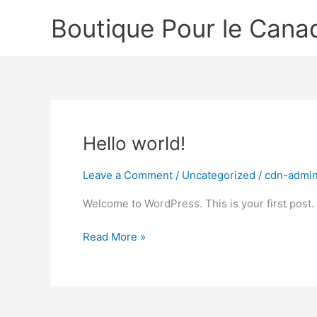
Skip
Boutique Pour le Cana
to
content
Hello world!
Leave a Comment
/
Uncategorized
/
cdn-admi
Welcome to WordPress. This is your first post. Ed
Hello
Read More »
world!