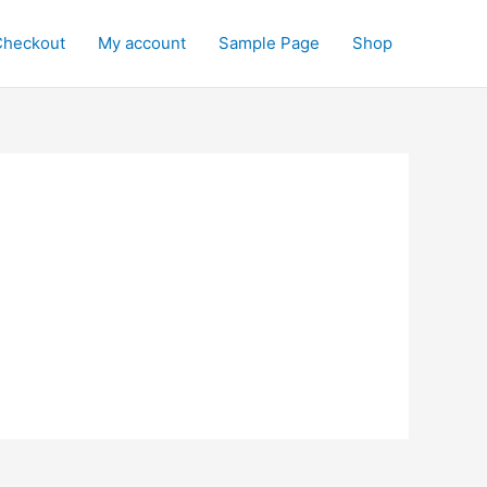
Checkout
My account
Sample Page
Shop