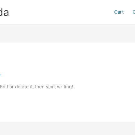
da
Cart
n
it or delete it, then start writing!